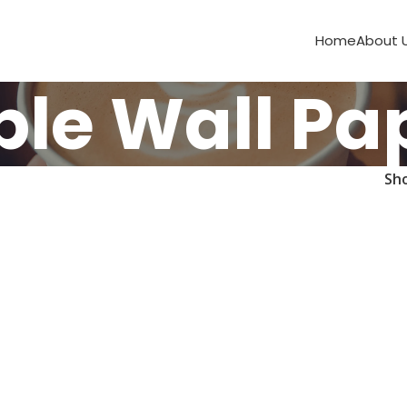
Home
About 
ble Wall Pa
Sh