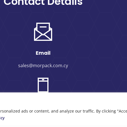
Contact Details
Email
sales@morpack.com.cy
Phone Number
nalized ads or content, and analyze our traffic. By clicking "Acce
icy
+357 25 434000