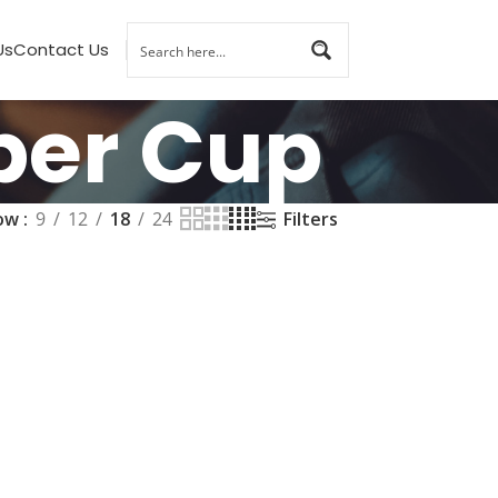
Us
Contact Us
per Cup
ow
9
12
18
24
Filters