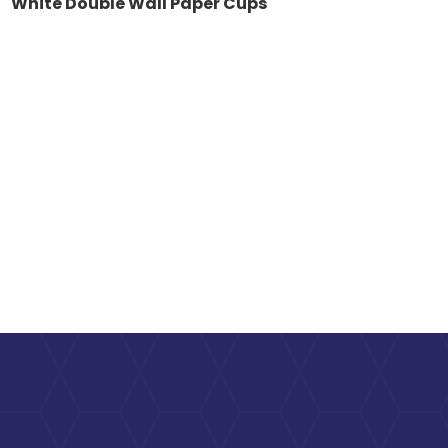
White Double Wall Paper Cups