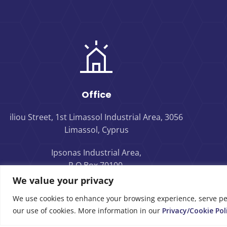
Office
iliou Street, 1st Limassol Industrial Area, 3056
Limassol, Cyprus
Ipsonas Industrial Area,
P.O.Box 70100,
4160 Limassol, Cyprus
We value your privacy
We use cookies to enhance your browsing experience, serve perso
our use of cookies. More information in our
Privacy/Cookie Pol