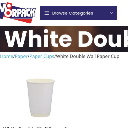
Browse Categories
White Dou
Home
Paper
Paper Cups
White Double Wall Paper Cup