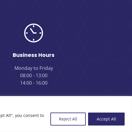
Business Hours
Monday to Friday
08:00 - 13:00
14:00 - 16:00
pt All", you consent to
Reject All
Accept All
Review us on Google