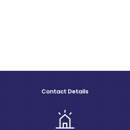
Contact Details