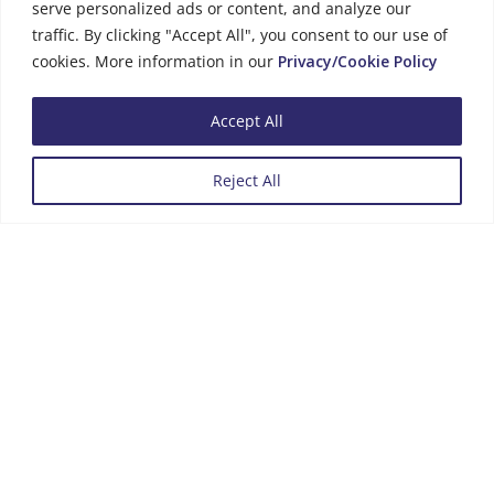
serve personalized ads or content, and analyze our
traffic. By clicking "Accept All", you consent to our use of
cookies. More information in our
Privacy/Cookie Policy
Phone Number
Accept All
+357 25 434000
Reject All
Menu
Business Hours
Monday to Friday
08:00 - 13:00
14:00 - 16:00