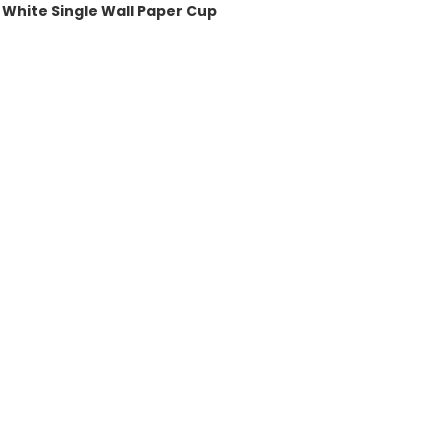
White Single Wall Paper Cup