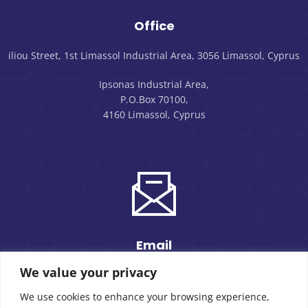
Office
iliou Street, 1st Limassol Industrial Area, 3056 Limassol, Cyprus
Ipsonas Industrial Area,
P.O.Box 70100,
4160 Limassol, Cyprus
Email
We value your privacy
sales@morpack.com.cy
We use cookies to enhance your browsing experience,