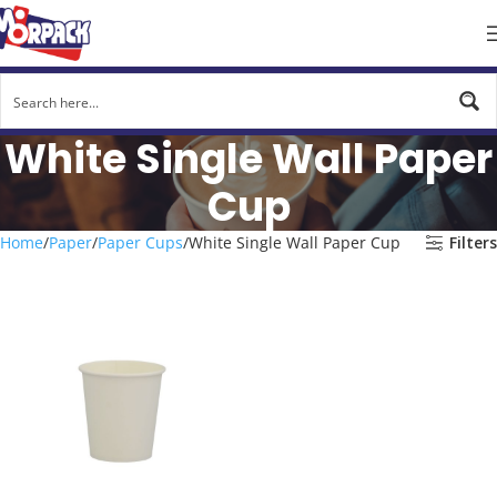
White Single Wall Paper
Cup
Home
Paper
Paper Cups
White Single Wall Paper Cup
Filters