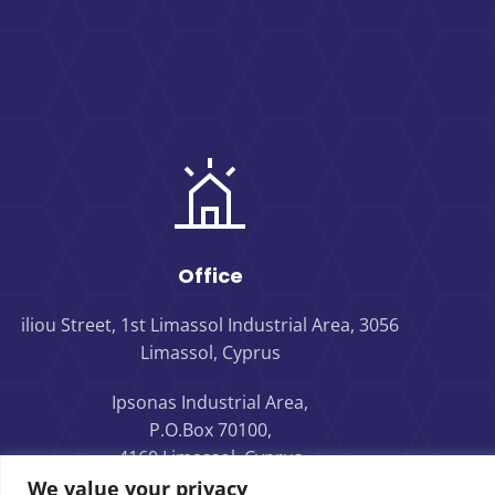
Office
iliou Street, 1st Limassol Industrial Area, 3056
Limassol, Cyprus
Ipsonas Industrial Area,
P.O.Box 70100,
4160 Limassol, Cyprus
We value your privacy