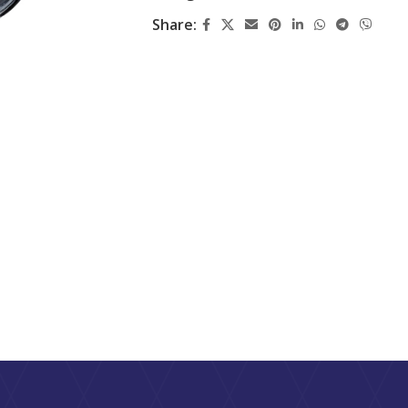
Share: