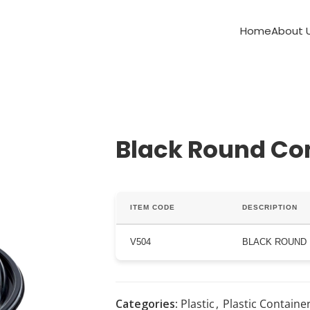
Home
About 
Black Round Co
ITEM CODE
DESCRIPTION
V504
BLACK ROUND
Categories:
Plastic
,
Plastic Containe