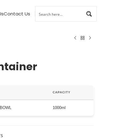
Us
Contact Us
ntainer
CAPACITY
 BOWL
1000ml
rs