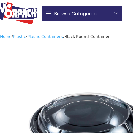
Browse Categories
Home
Plastic
Plastic Containers
Black Round Container