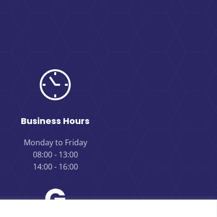
Business Hours
Monday to Friday
08:00 - 13:00
14:00 - 16:00