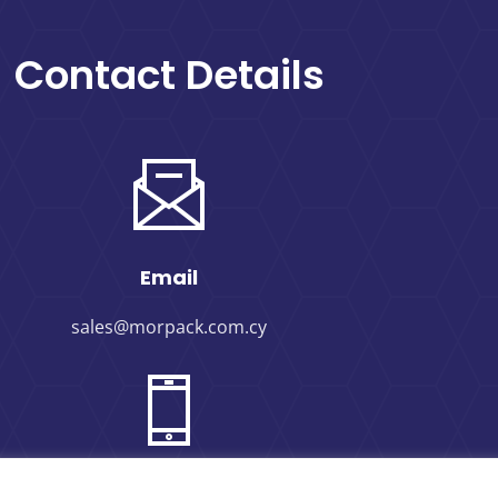
Contact Details
Email
sales@morpack.com.cy
Phone Number