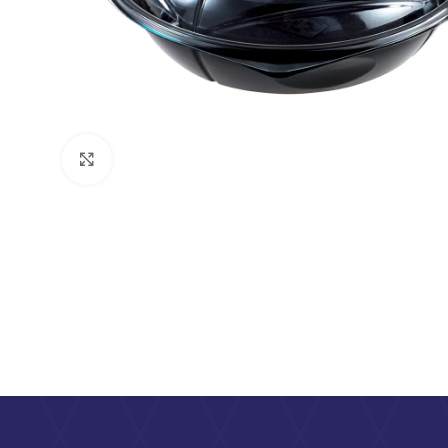
Click to enlarge