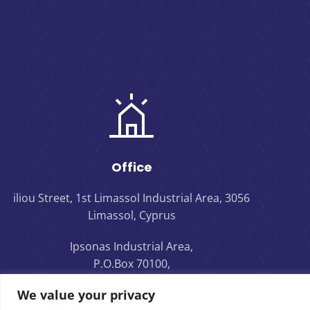
Office
iliou Street, 1st Limassol Industrial Area, 3056
Limassol, Cyprus
Ipsonas Industrial Area,
P.O.Box 70100,
4160 Limassol, Cyprus
We value your privacy