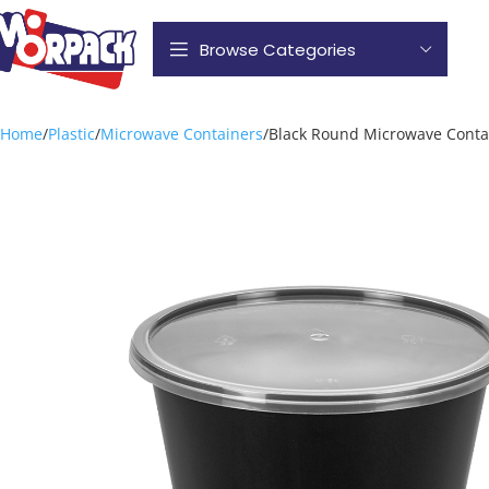
Browse Categories
Home
Plastic
Microwave Containers
Black Round Microwave Conta