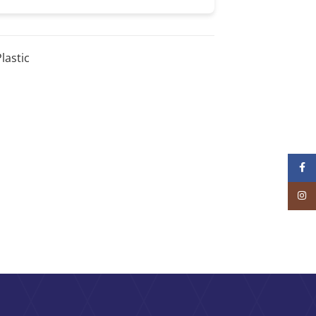
lastic
Face
Inst