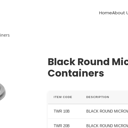
Home
About 
iners
Black Round Mi
Containers
ITEM CODE
DESCRIPTION
TWR 10B
BLACK ROUND MICROW
TWR 20B
BLACK ROUND MICROW