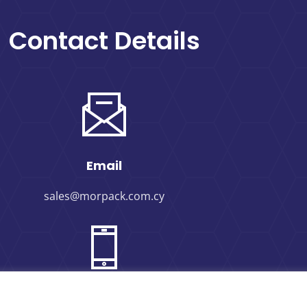
Contact Details
Email
sales@morpack.com.cy
Phone Number