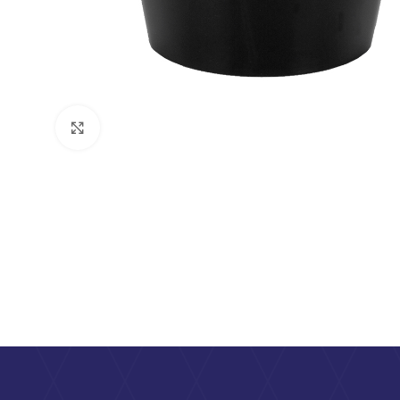
Click to enlarge