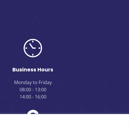
Business Hours
Monday to Friday
08:00 - 13:00
14:00 - 16:00