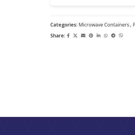
Categories:
Microwave Containers
,
P
Share: