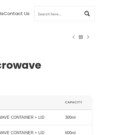
Us
Contact Us
crowave
CAPACITY
AVE CONTAINER + LID
300ml
AVE CONTAINER + LID
600ml