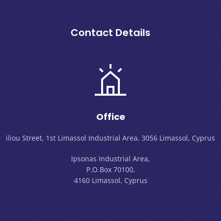
Contact Details
Office
iliou Street, 1st Limassol Industrial Area, 3056 Limassol, Cyprus
Ipsonas Industrial Area,
P.O.Box 70100,
4160 Limassol, Cyprus