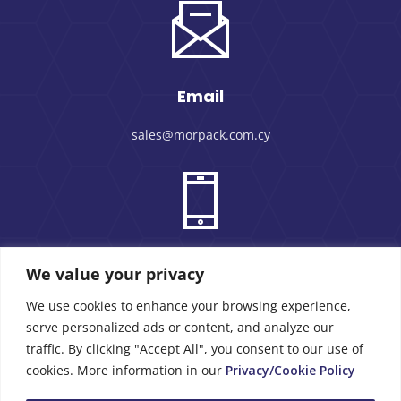
Email
sales@morpack.com.cy
Phone Number
We value your privacy
We use cookies to enhance your browsing experience,
+357 25 434000
serve personalized ads or content, and analyze our
traffic. By clicking "Accept All", you consent to our use of
cookies. More information in our
Privacy/Cookie Policy