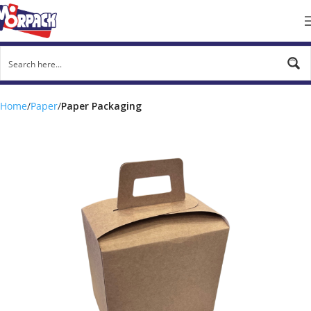
Home
Paper
Paper Packaging