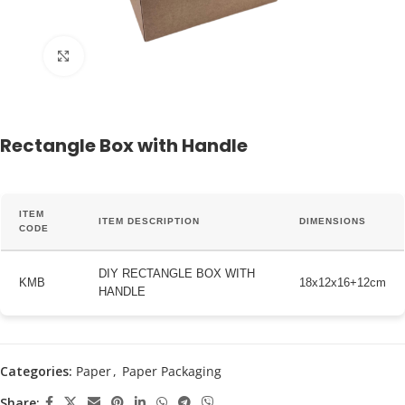
Click to enlarge
Rectangle Box with Handle
ITEM
ITEM DESCRIPTION
DIMENSIONS
CODE
DIY RECTANGLE BOX WITH
KMB
18x12x16+12cm
HANDLE
Categories:
Paper
,
Paper Packaging
Share: