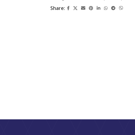
Share: