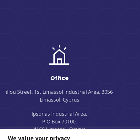
Office
iliou Street, 1st Limassol Industrial Area, 3056
Limassol, Cyprus
Ipsonas Industrial Area,
P.O.Box 70100,
4160 Limassol, Cyprus
We value your privacy