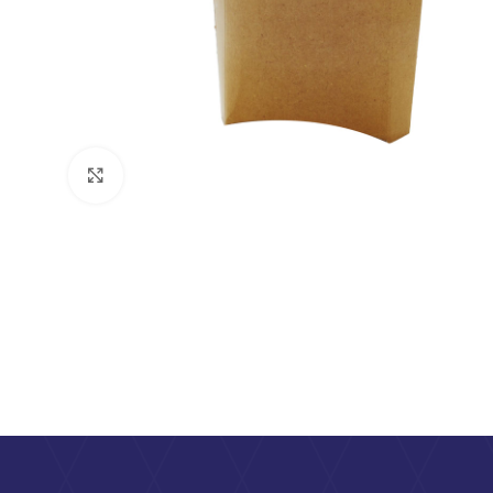
Click to enlarge