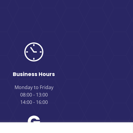
Business Hours
Monday to Friday
08:00 - 13:00
14:00 - 16:00