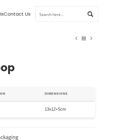
Us
Contact Us
oop
ION
DIMENSIONS
13x12+5cm
ackaging