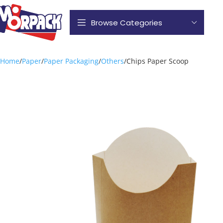
Browse Categories
Home
Paper
Paper Packaging
Others
Chips Paper Scoop