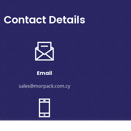
Contact Details
Email
sales@morpack.com.cy
Phone Number