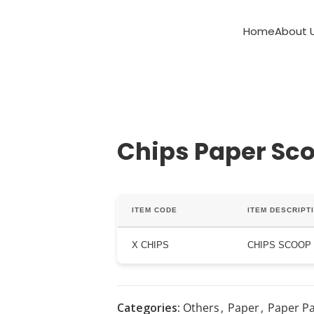
Home
About 
Chips Paper Sc
ITEM CODE
ITEM DESCRIPT
X CHIPS
CHIPS SCOOP
Categories:
Others
,
Paper
,
Paper P