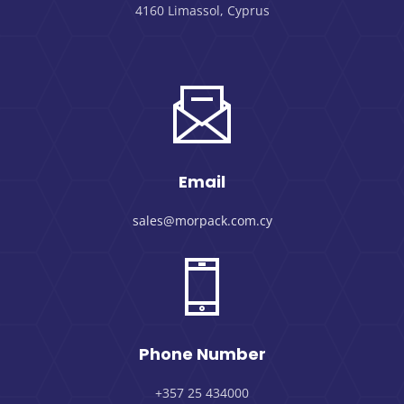
4160 Limassol, Cyprus
Email
sales@morpack.com.cy
Phone Number
+357 25 434000