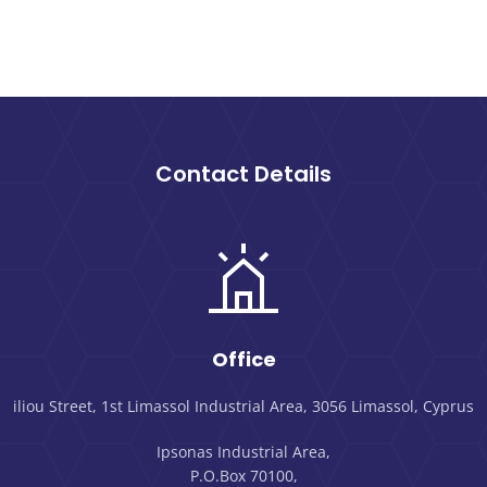
Contact Details
Office
iliou Street, 1st Limassol Industrial Area, 3056 Limassol, Cyprus
Ipsonas Industrial Area,
P.O.Box 70100,