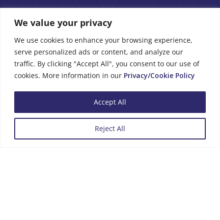
We value your privacy
We use cookies to enhance your browsing experience,
serve personalized ads or content, and analyze our
traffic. By clicking "Accept All", you consent to our use of
Business Hours
cookies. More information in our
Privacy/Cookie Policy
Monday to Friday
08:00 - 13:00
Accept All
14:00 - 16:00
Reject All
Menu
Review us on Google