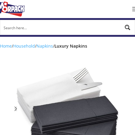
Home
Household
Napkins
Luxury Napkins