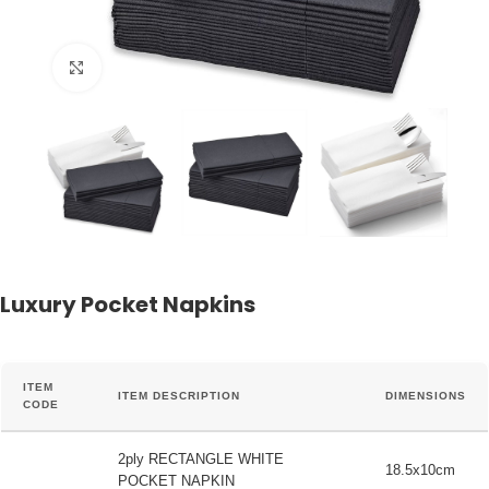
Click to enlarge
Luxury Pocket Napkins
ITEM
ITEM DESCRIPTION
DIMENSIONS
CODE
2ply RECTANGLE WHITE
18.5x10cm
POCKET NAPKIN