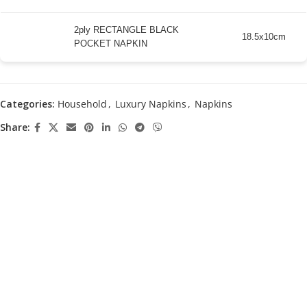
2ply RECTANGLE BLACK
18.5x10cm
POCKET NAPKIN
Categories:
Household
,
Luxury Napkins
,
Napkins
Share: