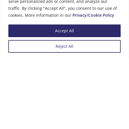
serve personalized ads or content, and analyze our
traffic. By clicking "Accept All", you consent to our use of
cookies. More information in our
Privacy/Cookie Policy
Business Hours
Accept All
Monday to Friday
08:00 - 13:00
Reject All
14:00 - 16:00
Menu
Review us on Google
Copyright © 2026 |
Privacy Policy