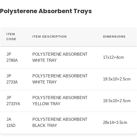
Polysterene Absorbent Trays
ITEM
ITEM DESCRIPTION
DIMENSIONS
CODE
JP
POLYSTERENE ABSORBENT
17x12+4cm
2780A
WHITE TRAY
JP
POLYSTERENE ABSORBENT
19.5x10+2.5cm
2733A
WHITE TRAY
JP
POLYSTERENE ABSORBENT
19.5x10+2.5cm
2733YA
YELLOW TRAY
JA
POLYSTERENE ABSORBENT
28x14+3.5cm
115D
BLACK TRAY