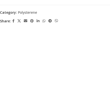
Category:
Polysterene
Share: