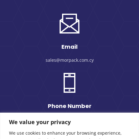
Email
sales@morpack.com.cy
Phone Number
+357 25 434000
We value your privacy
We use cookies to enhance your browsing experience,