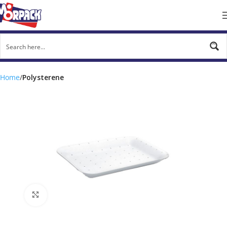
Home
Polysterene
Click to enlarge