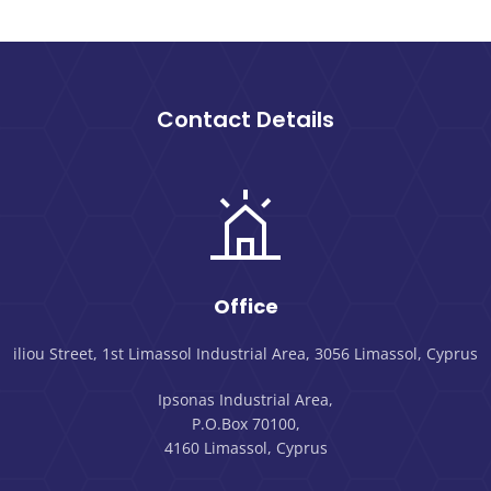
Contact Details
Office
iliou Street, 1st Limassol Industrial Area, 3056 Limassol, Cyprus
Ipsonas Industrial Area,
P.O.Box 70100,
4160 Limassol, Cyprus