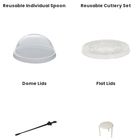
Reusable Individual Spoon
Reusable Cutlery Set
Dome Lids
Flat Lids