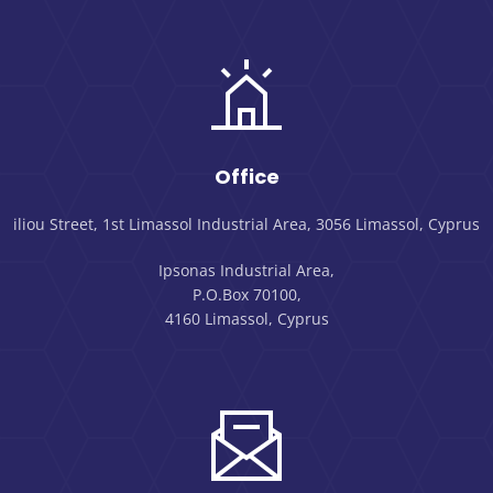
Office
iliou Street, 1st Limassol Industrial Area, 3056 Limassol, Cyprus
Ipsonas Industrial Area,
P.O.Box 70100,
4160 Limassol, Cyprus