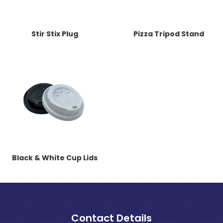
Stir Stix Plug
Pizza Tripod Stand
Black & White Cup Lids
Contact Details