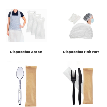
Disposable Apron
Disposable Hair Net