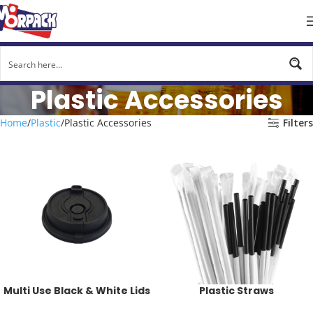
Plastic Accessories
Home
Plastic
Plastic Accessories
Filters
Multi Use Black & White Lids
Plastic Straws