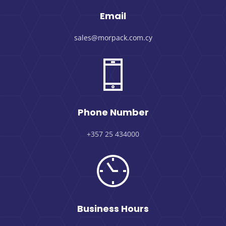
Email
sales@morpack.com.cy
Phone Number
+357 25 434000
Business Hours