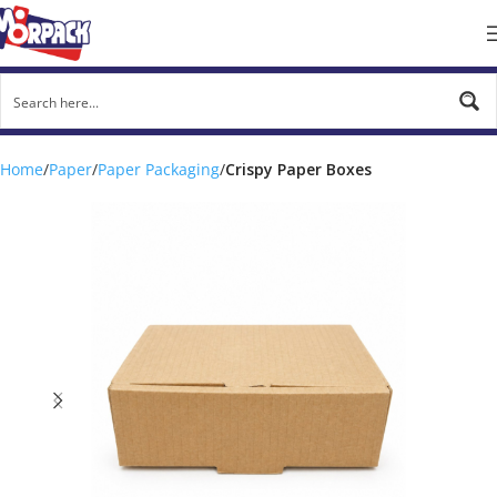
Home
Paper
Paper Packaging
Crispy Paper Boxes