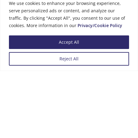
We use cookies to enhance your browsing experience,
serve personalized ads or content, and analyze our
traffic. By clicking "Accept All", you consent to our use of
cookies. More information in our
Privacy/Cookie Policy
Business Hours
Accept All
Monday to Friday
08:00 - 13:00
14:00 - 16:00
Reject All
Menu
Review us on Google