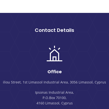
Contact Details
Office
iliou Street, 1st Limassol Industrial Area, 3056 Limassol, Cyprus
Ipsonas Industrial Area,
P.O.Box 70100,
4160 Limassol, Cyprus