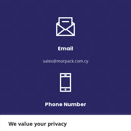
Email
sales@morpack.com.cy
Phone Number
+357 25 434000
We value your privacy