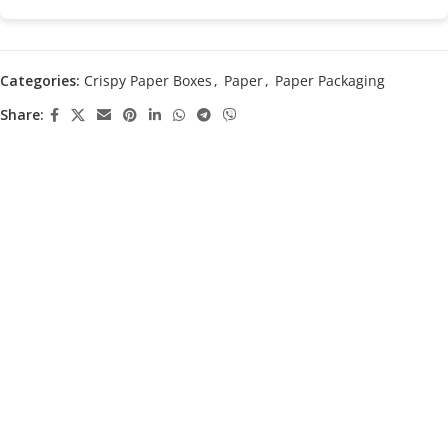
Categories:
Crispy Paper Boxes
,
Paper
,
Paper Packaging
Share: