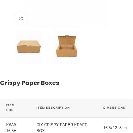
Click to enlarge
Crispy Paper Boxes
ITEM
ITEM DESCRIPTION
DIMENSIONS
CODE
KWW
DIY CRISPY PAPER KRAFT
16.5x12+8cm
16.5H
BOX