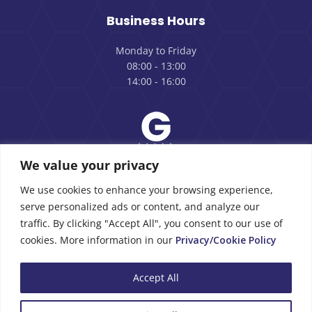
Business Hours
Monday to Friday
08:00 - 13:00
14:00 - 16:00
We value your privacy
Review us on Google
We use cookies to enhance your browsing experience,
serve personalized ads or content, and analyze our
traffic. By clicking "Accept All", you consent to our use of
cookies. More information in our
Privacy/Cookie Policy
Copyright © 2026 |
Privacy Policy
Accept All
Morpack Cyprus Ltd | Designed and Powered
RGB Designs