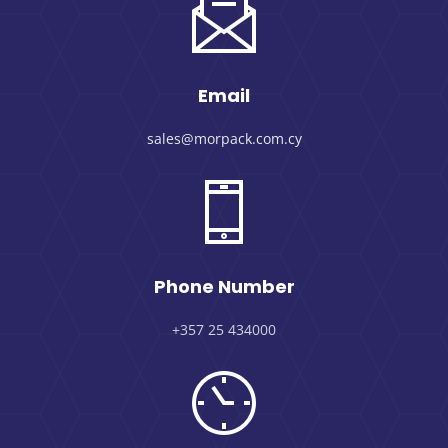
Email
sales@morpack.com.cy
Phone Number
+357 25 434000