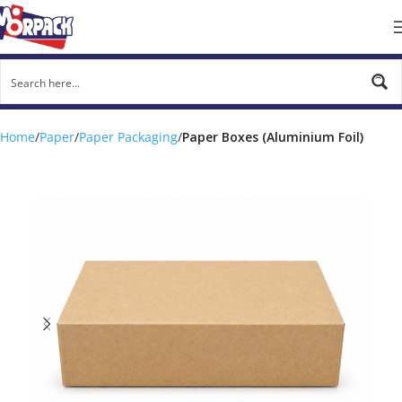
Home
Paper
Paper Packaging
Paper Boxes (Aluminium Foil)