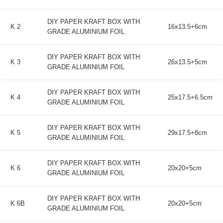
DIY PAPER KRAFT BOX WITH
K 2
16x13.5+6cm
GRADE ALUMINIUM FOIL
DIY PAPER KRAFT BOX WITH
K 3
26x13.5+5cm
GRADE ALUMINIUM FOIL
DIY PAPER KRAFT BOX WITH
K 4
25x17.5+6.5cm
GRADE ALUMINIUM FOIL
DIY PAPER KRAFT BOX WITH
K 5
29x17.5+8cm
GRADE ALUMINIUM FOIL
DIY PAPER KRAFT BOX WITH
K 6
20x20+5cm
GRADE ALUMINIUM FOIL
DIY PAPER KRAFT BOX WITH
K 6B
20x20+5cm
GRADE ALUMINIUM FOIL