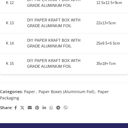
K 12
12.5x12.5+9cm
GRADE ALUMINIUM FOIL
DIY PAPER KRAFT BOX WITH
K 13
22x13+5cm
GRADE ALUMINIUM FOIL
DIY PAPER KRAFT BOX WITH
K 14
25x9.5+6.5cm
GRADE ALUMINIUM FOIL
DIY PAPER KRAFT BOX WITH
K 15
35x18+7cm
GRADE ALUMINIUM FOIL
Categories:
Paper
,
Paper Boxes (Aluminium Foil)
,
Paper
Packaging
Share: