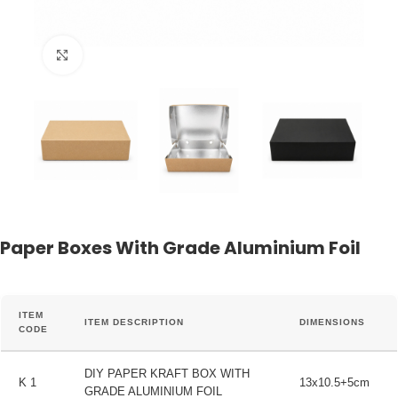
Click to enlarge
Paper Boxes With Grade Aluminium Foil
ITEM
ITEM DESCRIPTION
DIMENSIONS
CODE
DIY PAPER KRAFT BOX WITH
K 1
13x10.5+5cm
GRADE ALUMINIUM FOIL