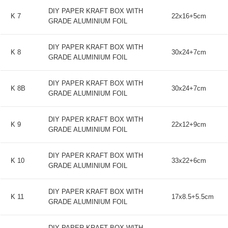
DIY PAPER KRAFT BOX WITH
K 7
22x16+5cm
GRADE ALUMINIUM FOIL
DIY PAPER KRAFT BOX WITH
K 8
30x24+7cm
GRADE ALUMINIUM FOIL
DIY PAPER KRAFT BOX WITH
K 8B
30x24+7cm
GRADE ALUMINIUM FOIL
DIY PAPER KRAFT BOX WITH
K 9
22x12+9cm
GRADE ALUMINIUM FOIL
DIY PAPER KRAFT BOX WITH
K 10
33x22+6cm
GRADE ALUMINIUM FOIL
DIY PAPER KRAFT BOX WITH
K 11
17x8.5+5.5cm
GRADE ALUMINIUM FOIL
DIY PAPER KRAFT BOX WITH