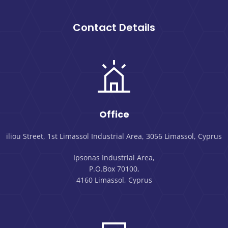
Contact Details
Office
iliou Street, 1st Limassol Industrial Area, 3056 Limassol, Cyprus
Ipsonas Industrial Area,
P.O.Box 70100,
4160 Limassol, Cyprus