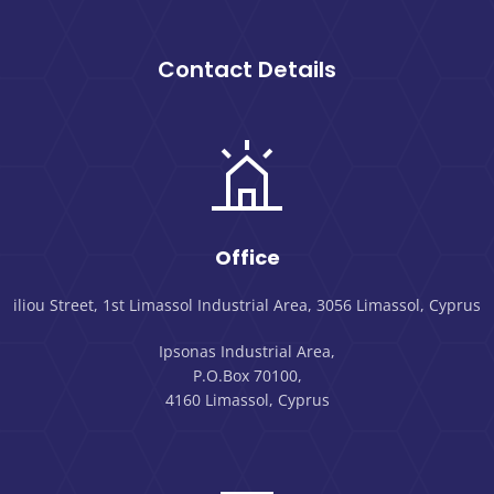
Contact Details
Office
iliou Street, 1st Limassol Industrial Area, 3056 Limassol, Cyprus
Ipsonas Industrial Area,
P.O.Box 70100,
4160 Limassol, Cyprus