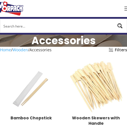
Accessories
Home
Wooden
Accessories
Filters
Bamboo Chopstick
Wooden Skewers with
Handle