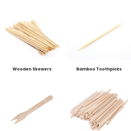
Wooden Skewers
Bamboo Toothpicks