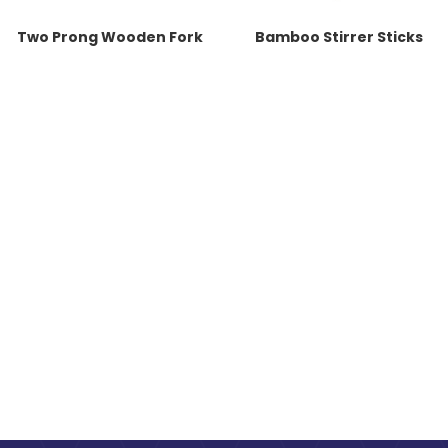
Two Prong Wooden Fork
Bamboo Stirrer Sticks