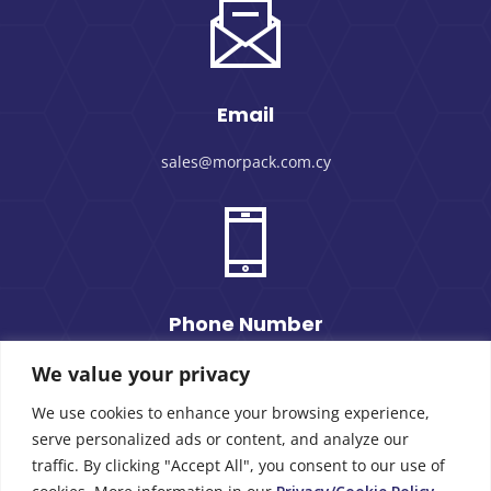
Email
sales@morpack.com.cy
Phone Number
We value your privacy
+357 25 434000
We use cookies to enhance your browsing experience,
serve personalized ads or content, and analyze our
traffic. By clicking "Accept All", you consent to our use of