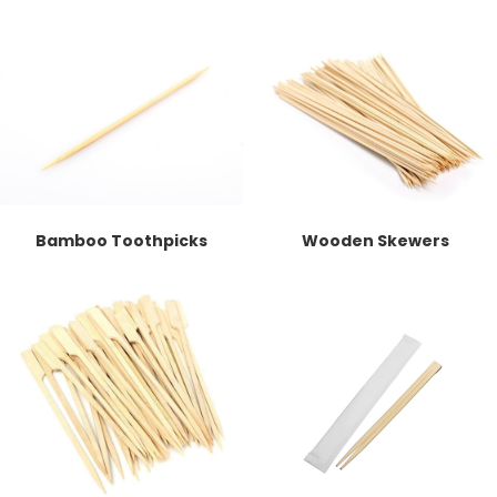
Bamboo Toothpicks
Wooden Skewers