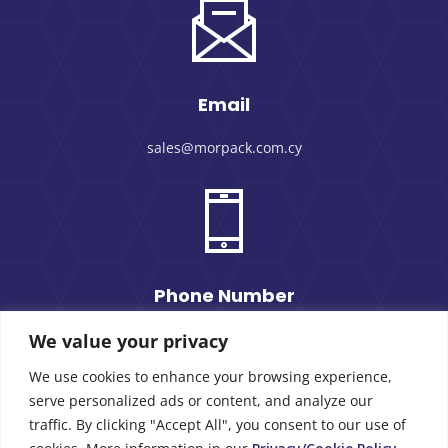
Email
sales@morpack.com.cy
Phone Number
We value your privacy
+357 25 434000
We use cookies to enhance your browsing experience,
serve personalized ads or content, and analyze our
traffic. By clicking "Accept All", you consent to our use of