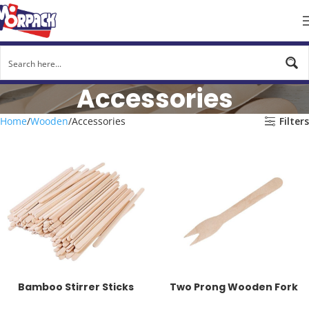
Accessories
Home
Wooden
Accessories
Filters
Bamboo Stirrer Sticks
Two Prong Wooden Fork