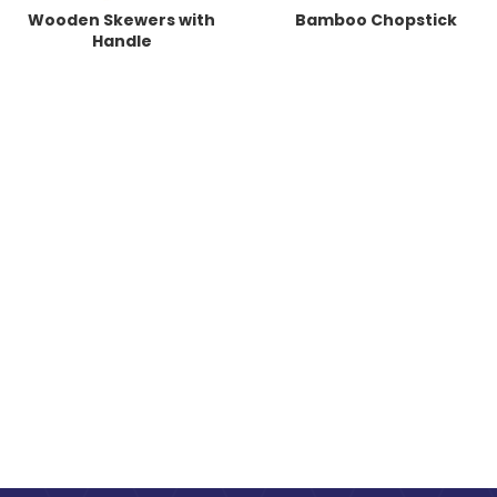
Wooden Skewers with
Bamboo Chopstick
Handle