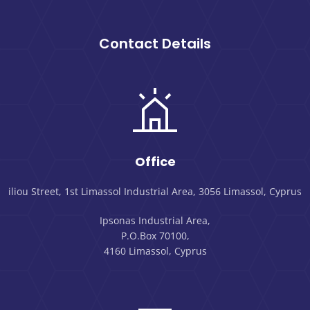
Contact Details
Office
iliou Street, 1st Limassol Industrial Area, 3056 Limassol, Cyprus
Ipsonas Industrial Area,
P.O.Box 70100,
4160 Limassol, Cyprus